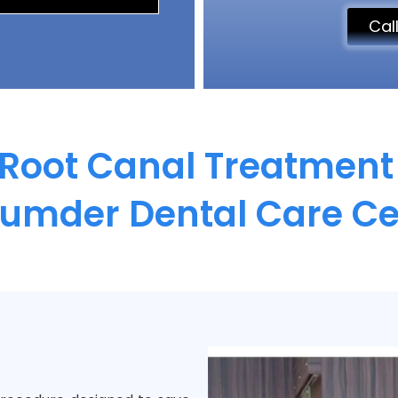
Cal
 Root Canal Treatment 
umder Dental Care Ce