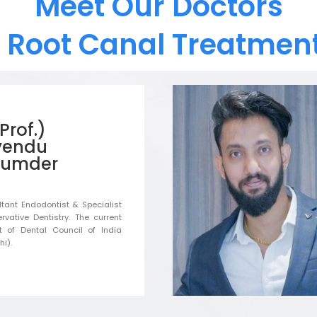
Meet Our Doctors
t Root Canal Treatment
(Prof.)
yendu
umder
tant Endodontist & Specialist
rvative Dentistry. The current
t of Dental Council of India
i).