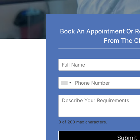
Book An Appointment Or Re
From The Cl
0 of 200 max characters.
Submit