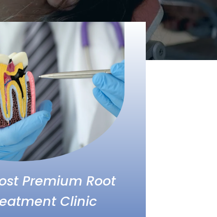
Most Premium Root
eatment Clinic