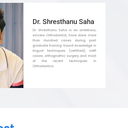
Dr. Shresthanu Saha
Dr. Shresthanu Saha is an ambitious,
sincere Orthodontist, have done more
than Hundred cases during post
graduate training. Sound knowledge in
lingual techniques (certified), cleft
cases, orthognathic surgery and most
of the recent techniques in
Orthodontics.