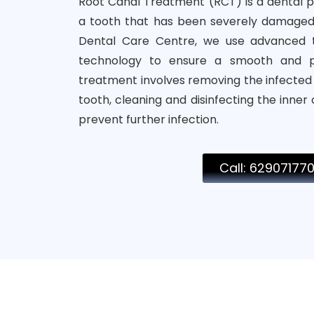
Root Canal Treatment (RCT) is a dental 
a tooth that has been severely damaged
Dental Care Centre, we use advanced t
technology to ensure a smooth and pa
treatment involves removing the infecte
tooth, cleaning and disinfecting the inner
prevent further infection.
Call: 62907177