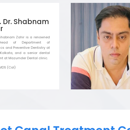
f. Dr. Shabnam
r
. Shabnam Zahir is a renowned
Head of Department of
ics and Preventive Dentistry at
Kolkata, and a senior dental
nt at Mazumder Dental clinic.
MDS (Cal)