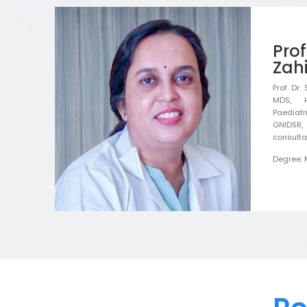
Pro
Zahi
Prof. Dr
MDS, 
Paediatr
GNIDSR, 
consulta
Degree: 