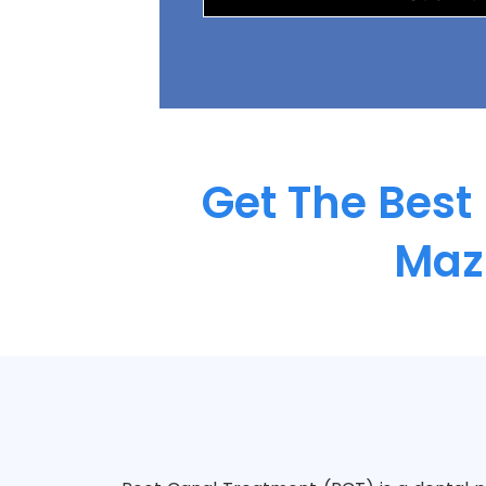
Get The Best
Maz