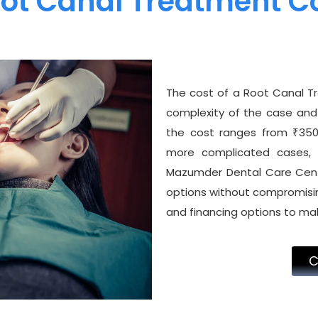
ot Canal Treatment C
The cost of a Root Canal T
complexity of the case and 
the cost ranges from ₹3500
more complicated cases, 
Mazumder Dental Care Centr
options without compromisin
and financing options to ma
C