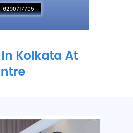
l: 6290717705
In Kolkata At
ntre