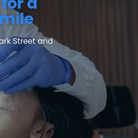
for a
Smile
ark Street and