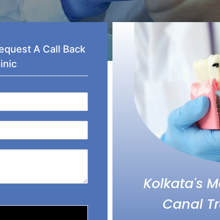
quest A Call Back
inic
Kolkata's 
Canal Tr