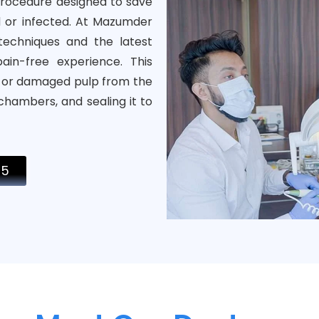
procedure designed to save
 or infected. At Mazumder
echniques and the latest
in-free experience. This
d or damaged pulp from the
 chambers, and sealing it to
05