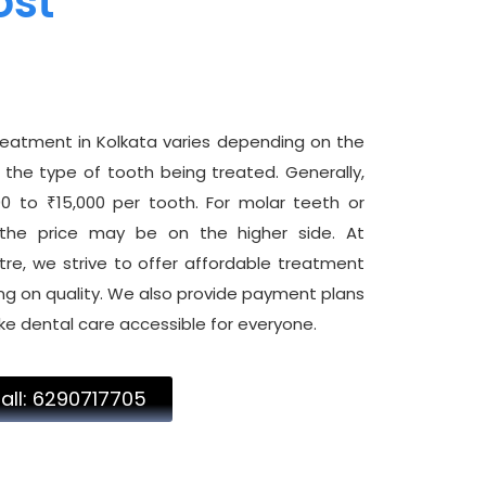
ost
reatment in Kolkata varies depending on the
the type of tooth being treated. Generally,
 to ₹15,000 per tooth. For molar teeth or
the price may be on the higher side. At
e, we strive to offer affordable treatment
g on quality. We also provide payment plans
ke dental care accessible for everyone.
all: 6290717705