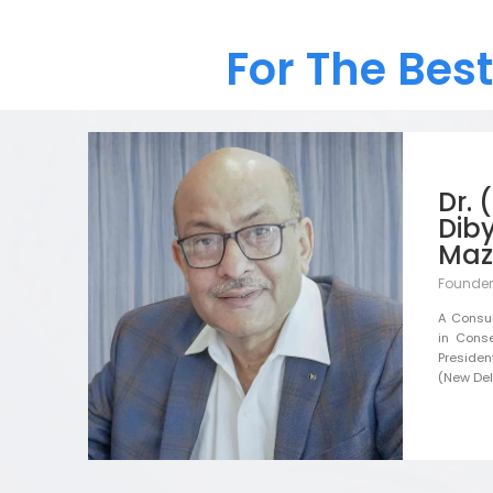
For The Bes
Dr. 
Dib
Maz
Founder
A Consul
in Conse
Presiden
(New Delh