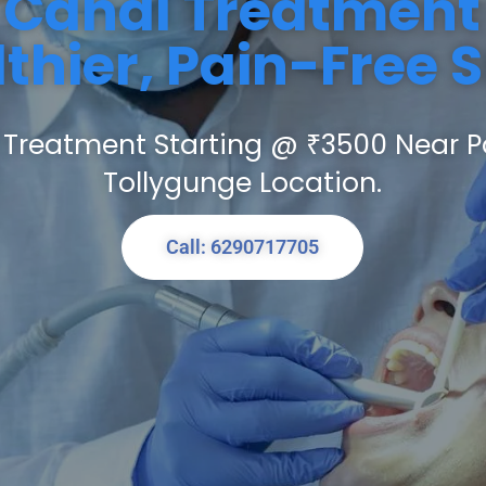
 Canal Treatment 
thier, Pain-Free 
 Treatment Starting @ ₹3500 Near P
Tollygunge Location.
Call: 6290717705