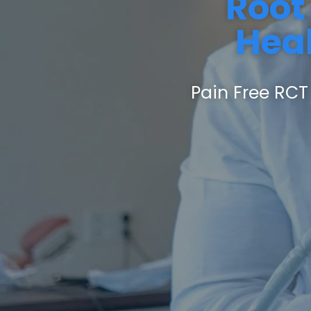
Root
Heal
Pain Free RCT