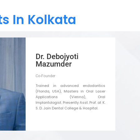
s In Kolkata
Dr. Debojyoti
Mazumder
Co-Founder
Trained in advanced endodontics
(Florida, USA), Masters in Oral Laser
Applications (Vienna), Oral
Implantologist. Presently Asst. Prof. at K.
S. D. Jain Dental College & Hospital.